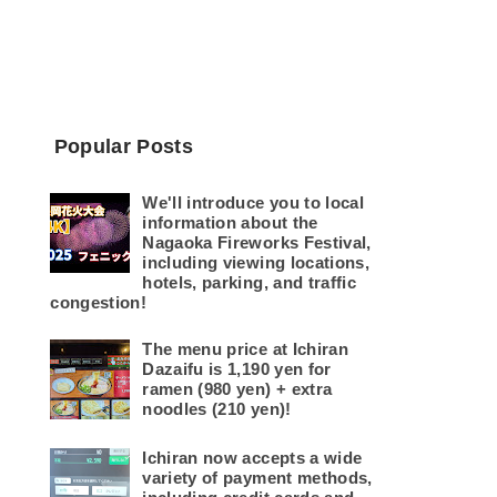
Popular Posts
We'll introduce you to local
information about the
Nagaoka Fireworks Festival,
including viewing locations,
hotels, parking, and traffic
congestion!
The menu price at Ichiran
Dazaifu is 1,190 yen for
ramen (980 yen) + extra
noodles (210 yen)!
Ichiran now accepts a wide
variety of payment methods,