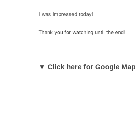
I was impressed today!
Thank you for watching until the end!
▼ Click here for Google Ma