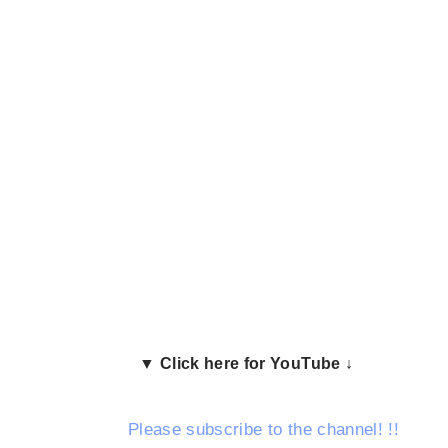
▼ Click here for YouTube ↓
Please subscribe to the channel!
!!