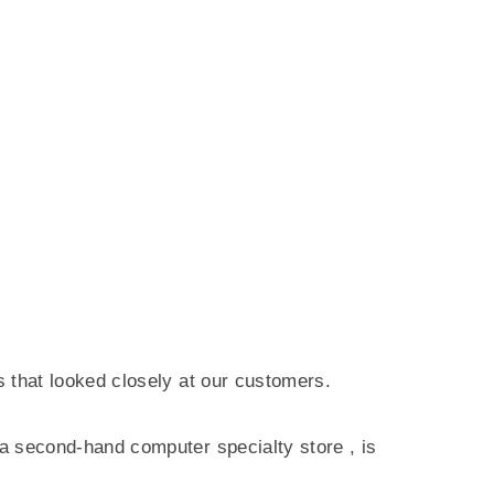
ss that looked closely at our customers.
 a
second-hand computer specialty store
, is