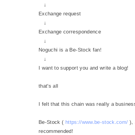
↓
Exchange request
↓
Exchange correspondence
↓
Noguchi is a Be-Stock fan!
↓
I want to support you and write a blog!
that's all
I felt that this chain was really a busine
Be-Stock (
https://www.be-stock.com/
),
recommended!