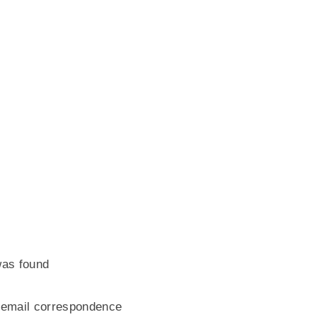
 was found
/ email correspondence