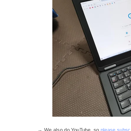
→ We also do YouTube, so
please subscr