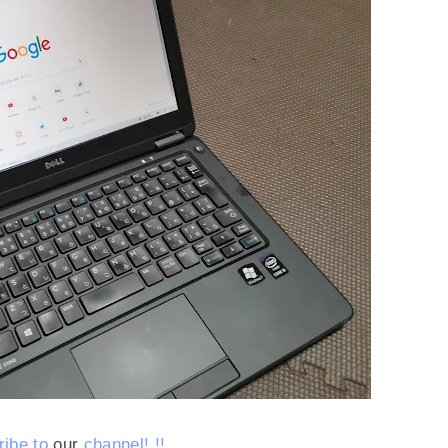
ibe to
our
channel!
!!