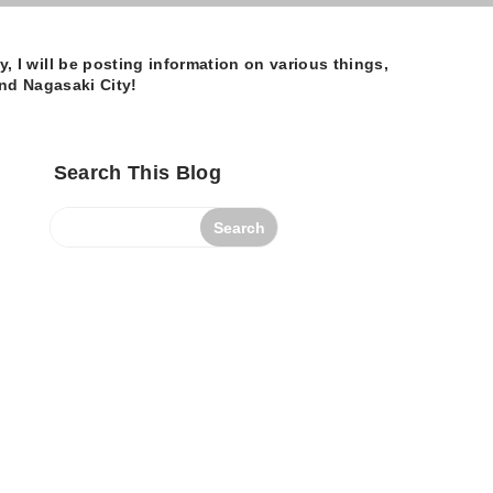
 I will be posting information on various things,
und Nagasaki City!
Search This Blog