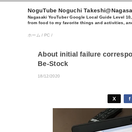
NoguTube Noguchi Takeshi@Nagasaki
Nagasaki YouTuber Google Local Guide Level 10, I
from food to my favorite things and activities, 
ホーム
/
PC
/
About initial failure corres
Be-Stock
18/12/2020
X
f