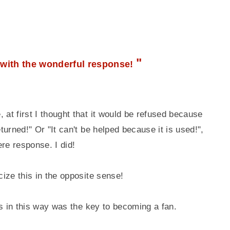
"
with the wonderful response!
 at first I thought that it would be refused because
eturned!" Or "It can't be helped because it is used!",
re response. I did!
cize this in the opposite sense!
ers in this way was the key to becoming a fan.