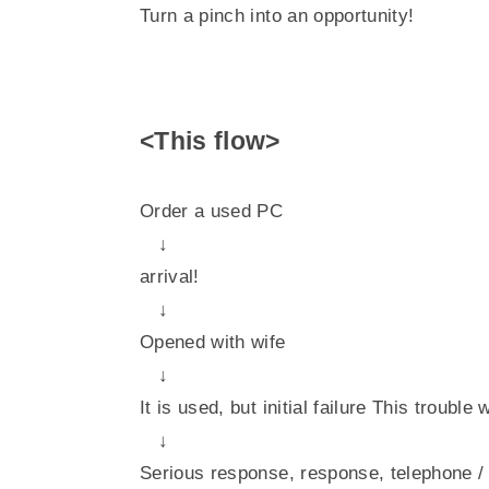
Turn a pinch into an opportunity!
<This flow>
Order a used PC
↓
arrival!
↓
Opened with wife
↓
It is used, but initial failure This trouble
↓
Serious response, response, telephone 