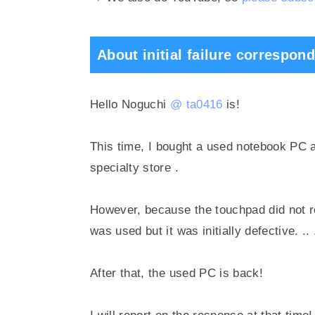
About initial failure correspon
Hello Noguchi
@ ta0416
is!
This time,
I bought a used notebook PC 
specialty store
.
However, because the touchpad did not r
was used but it was initially defective.
..
After that, the used PC is back!