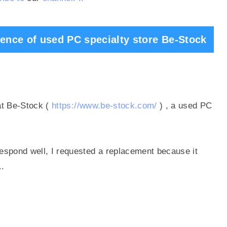
dence of used PC specialty store Be-Stock
at
Be-Stock (
https://www.be-stock.com/
)
, a used PC
espond well, I requested a replacement because it
..