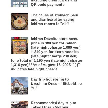
including credit cards and
QR code payments!
The cause of stomach pain
and diarrhea after eating
Ichiran ramen is "oil"!
Ichiran Dazaifu store menu
price is 980 yen for ramen
(late night charge 1,080 yen)
+ 210 yen for extra noodles
(late night charge 230 yen)
for a total of 1,190 yen (late night charge
1,310 yen)! *As of August 16, 2025, "( )"
indicates late night charge
Day trip hot spring to
Ureshino Onsen “Siebold-no-
Yu”
Recommended day trip to
Takeo Onsen Motoyu