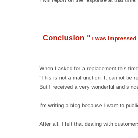
I will report on the response at that time!
Conclusion "
I was impressed 
When I asked for a replacement this time,
"This is not a malfunction. It cannot be r
But I received a very wonderful and since
I'm writing a blog because I want to publi
After all, I felt that dealing with custom