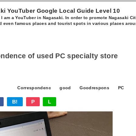
 YouTuber Google Local Guide Level 10
 am a YouTuber in Nagasaki. In order to promote Nagasaki City,
and even famous places and tourist spots in various places aro
pondence of used PC specialty store
Correspondenc
good
Goodrespons
PC
B!
P
L