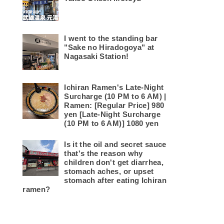
I went to the standing bar
"Sake no Hiradogoya" at
Nagasaki Station!
Ichiran Ramen's Late-Night
Surcharge (10 PM to 6 AM) |
Ramen: [Regular Price] 980
yen [Late-Night Surcharge
(10 PM to 6 AM)] 1080 yen
Is it the oil and secret sauce
that's the reason why
children don't get diarrhea,
stomach aches, or upset
stomach after eating Ichiran
ramen?