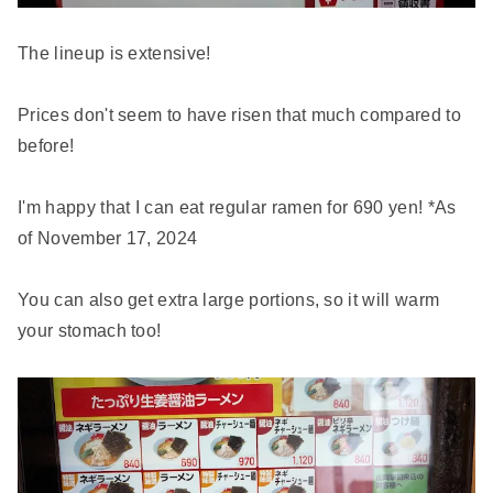
The lineup is extensive!
Prices don't seem to have risen that much compared to
before!
I'm happy that I can eat regular ramen for 690 yen! *As
of November 17, 2024
You can also get extra large portions, so it will warm
your stomach too!