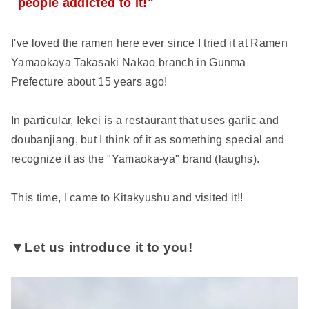
people addicted to it!"
I've loved the ramen here ever since I tried it at Ramen
Yamaokaya Takasaki Nakao branch in Gunma
Prefecture about 15 years ago!
In particular, Iekei is a restaurant that uses garlic and
doubanjiang, but I think of it as something special and
recognize it as the "Yamaoka-ya" brand (laughs).
This time, I came to Kitakyushu and visited it!!
▼Let us introduce it to you!