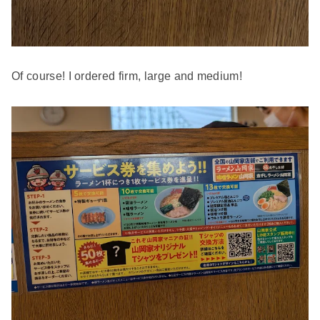
Of course! I ordered firm, large and medium!