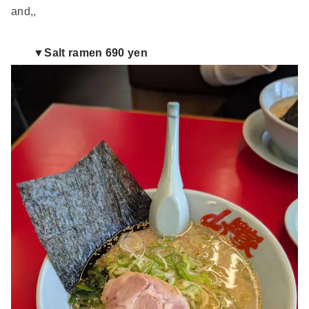
and,,
▼Salt ramen 690 yen