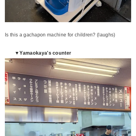
Is this a gachapon machine for children? (laughs)
▼Yamaokaya's counter