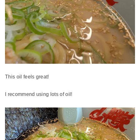
This oil feels great!
I recommend using lots of oil!