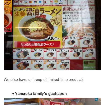
We also have a lineup of limited-time products!
▼Yamaoka family's gachapon