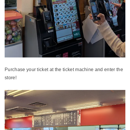
Purchase your ticket at the ticket machine and enter the
store!