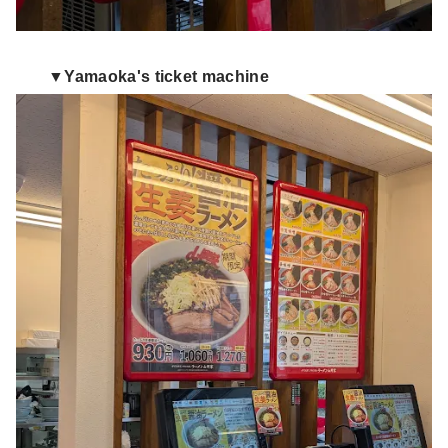
▼Yamaoka's ticket machine