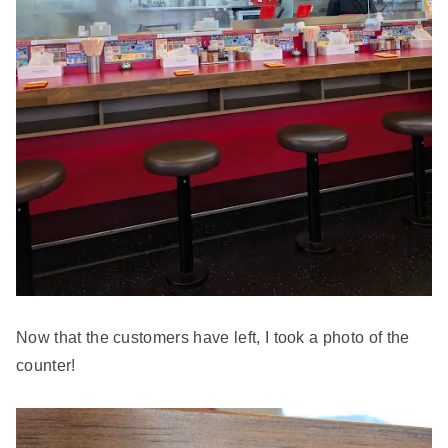
Now that the customers have left, I took a photo of the
counter!