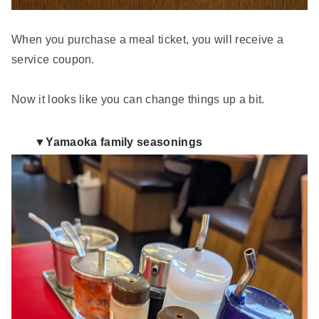
When you purchase a meal ticket, you will receive a
service coupon.
Now it looks like you can change things up a bit.
▼Yamaoka family seasonings