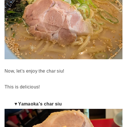
Now, let's enjoy the char siu!
This is delicious!
▼Yamaoka's char siu