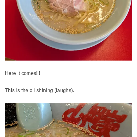
Here it comes!!!
This is the oil shining (laughs).