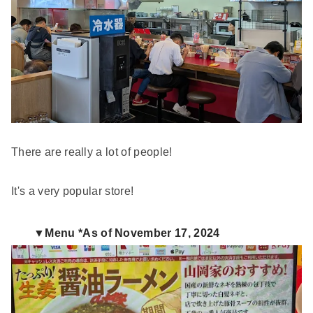
There are really a lot of people!
It's a very popular store!
▼Menu *As of November 17, 2024