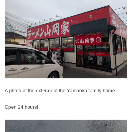
A photo of the exterior of the Yamaoka family home.
Open 24 hours!