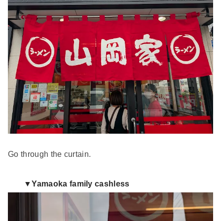
Go through the curtain.
▼Yamaoka family cashless