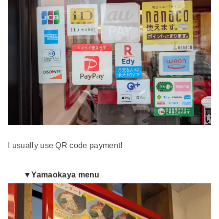
I usually use QR code payment!
▼Yamaokaya menu