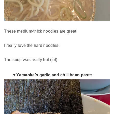
These medium-thick noodles are great!
I really love the hard noodles!
The soup was really hot (lol)
▼Yamaoka's garlic and chili bean paste