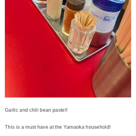
Garlic and chili bean paste!!
This is a must have at the Yamaoka household!