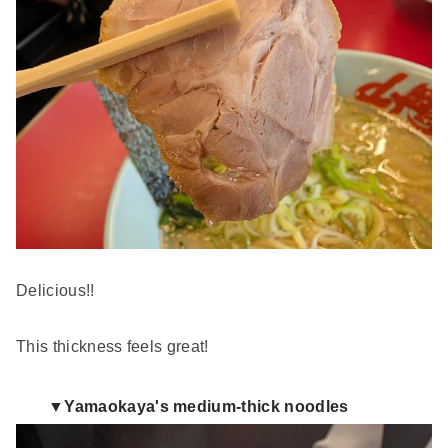
Delicious!!
This thickness feels great!
▼Yamaokaya's medium-thick noodles