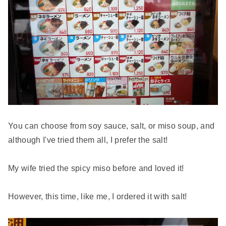
You can choose from soy sauce, salt, or miso soup, and
although I've tried them all, I prefer the salt!
My wife tried the spicy miso before and loved it!
However, this time, like me, I ordered it with salt!