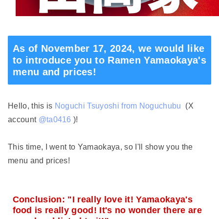
As of November 17, 2024, we would like
to introduce you to Ramen Yamaokaya's
menu and prices!
Hello, this is
Noguchi Tsuyoshi from Noguchubu
(X
account
@ta0416
)!
This time, I went to Yamaokaya, so I'll show you the
menu and prices!
Conclusion: "I really love it! Yamaokaya's
food is really good! It's no wonder there are