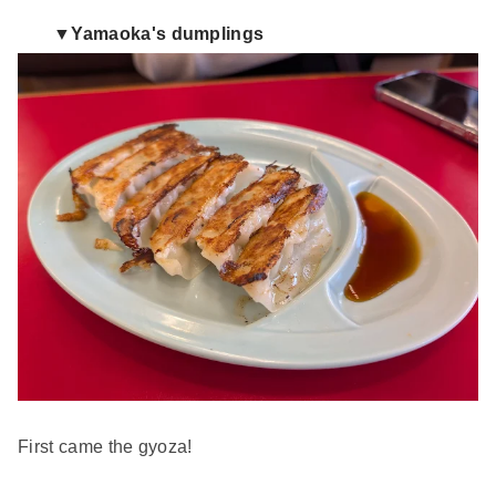
▼Yamaoka's dumplings
First came the gyoza!