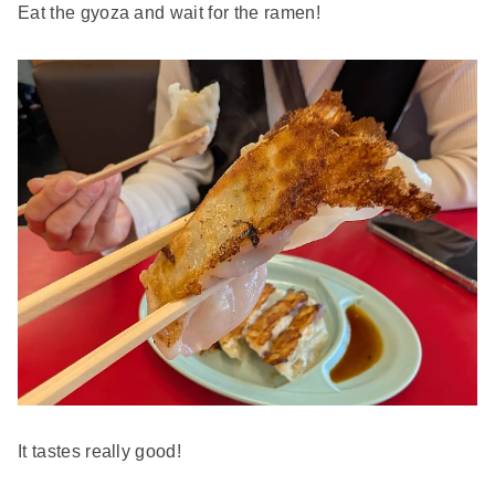
Eat the gyoza and wait for the ramen!
It tastes really good!