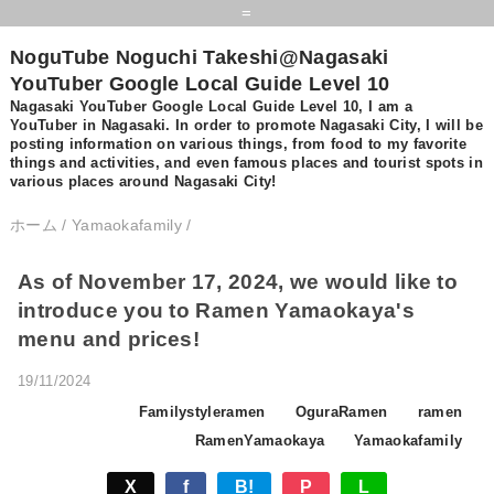
=
NoguTube Noguchi Takeshi@Nagasaki
YouTuber Google Local Guide Level 10
Nagasaki YouTuber Google Local Guide Level 10, I am a
YouTuber in Nagasaki. In order to promote Nagasaki City, I will be
posting information on various things, from food to my favorite
things and activities, and even famous places and tourist spots in
various places around Nagasaki City!
ホーム
/
Yamaokafamily
/
As of November 17, 2024, we would like to
introduce you to Ramen Yamaokaya's
menu and prices!
19/11/2024
Familystyleramen
OguraRamen
ramen
RamenYamaokaya
Yamaokafamily
X
f
B!
P
L